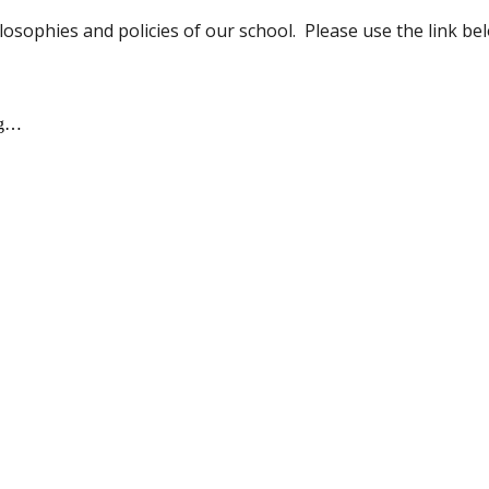
osophies and policies of our school. Please use the link 