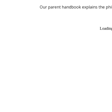
Our parent handbook explains the phil