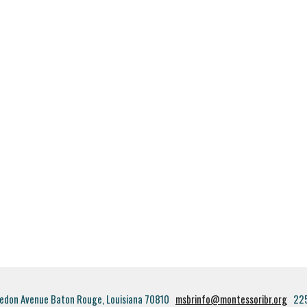
edon Avenue Baton Rouge, Louisiana 70810
msbrinfo@montessoribr.org
22