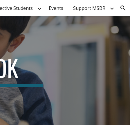
ective Students
Events
Support MSBR
ion
OK