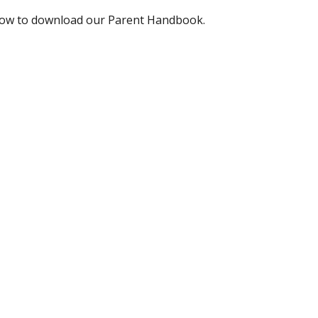
below to download our Parent Handbook.