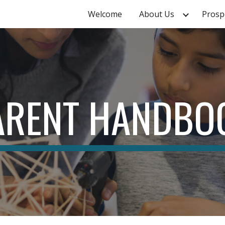
Welcome
About Us
Prosp
ip to main content
Skip to navigat
ARENT HANDBO